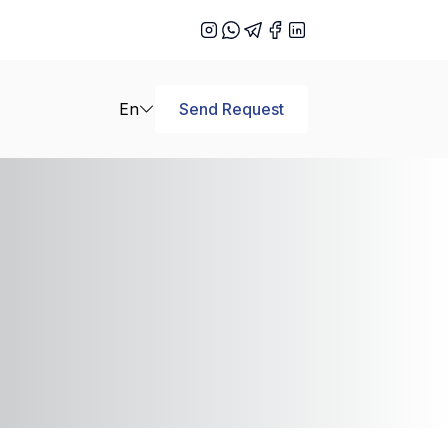
En
Send Request