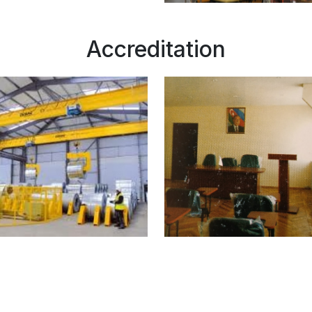
Accreditation