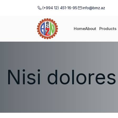
(+994 12) 451-16-95
info@bmz.az
Home
About
Products
Nisi dolores