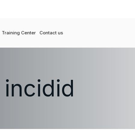
Training Center
Contact us
 incidid