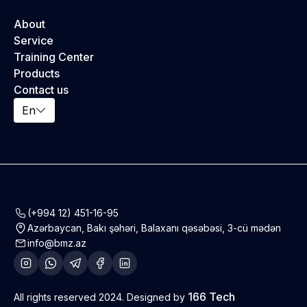
About
Service
Training Center
Products
Contact us
En
(+994 12) 451-16-95
Azərbaycan, Bakı şəhəri, Balaxanı qəsəbəsi, 3-cü mədən
info@bmz.az
166 Tech
All rights reserved 2024. Designed by