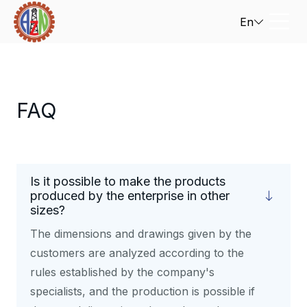
En
FAQ
Is it possible to make the products
produced by the enterprise in other
sizes?
The dimensions and drawings given by the
customers are analyzed according to the
rules established by the company's
specialists, and the production is possible if