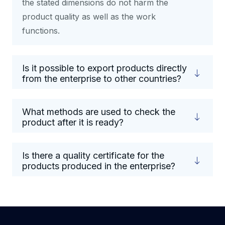
the stated dimensions do not harm the
product quality as well as the work
functions.
Is it possible to export products directly
from the enterprise to other countries?
What methods are used to check the
product after it is ready?
Is there a quality certificate for the
products produced in the enterprise?